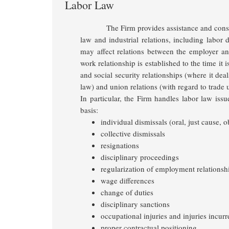
Labor Law
The Firm provides assistance and consu
law and industrial relations, including labor 
may affect relations between the employer and
work relationship is established to the time it 
and social security relationships
(where it deal
law) and union relations (with regard to trade 
In particular, the Firm handles labor law issu
basis:
individual dismissals (oral, just cause, ob
collective dismissals
resignations
disciplinary proceedings
regularization of employment relationsh
wage differences
change of duties
disciplinary sanctions
occupational injuries and injuries incurr
proper contractual positioning