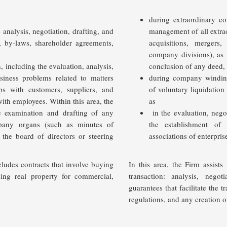
during extraordinary co
 analysis, negotiation, drafting, and
management of all extra
n, by-laws, shareholder agreements,
acquisitions, mergers,
company divisions), as 
 including the evaluation, analysis,
conclusion of any deed, 
siness problems related to matters
during company windi
ips with customers, suppliers, and
of voluntary liquidatio
 with employees
. Within this area, the
as
he examination and drafting of any
in the evaluation, nego
pany organs (such as minutes of
the establishment of c
the board of directors or steering
associations of enterpri
cludes contracts that involve buying
In this area, the Firm assists
sing real property for commercial,
transaction: analysis, neg
guarantees that facilitate the t
regulations, and any creation o