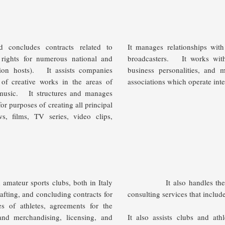
d concludes contracts related to
It manages relationships with
 rights for numerous national and
broadcasters.
It works wit
sion hosts).
It assists companies
business personalities, and 
 of creative works in the areas of
associations which operate inte
 music.
It structures and manages
r purposes of creating all principal
ws, films, TV series, video clips,
amateur sports clubs, both in Italy
It also handles the intere
rafting, and concluding contracts for
consulting services that includ
es of athletes, agreements for the
 and merchandising, licensing, and
It also assists clubs and ath