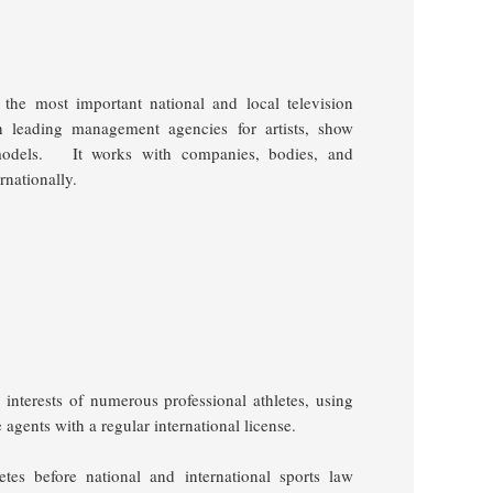
 the most important national and local television
h leading management agencies for artists, show
models.
It works with companies, bodies, and
rnationally.
sts of numerous professional athletes, using
e agents with a regular international license.
letes before national and international sports law