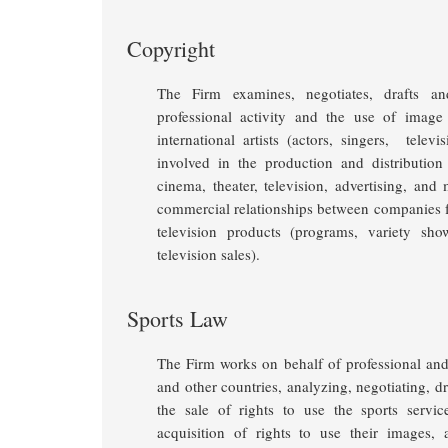
Copyright
The Firm examines, negotiates, drafts an
professional activity and the use of image
international artists (actors, singers, televi
involved in the production and distribution
cinema, theater, television, advertising, and
commercial relationships between companies fo
television products (programs, variety sho
television sales).
Sports Law
The Firm works on behalf of professional and 
and other countries, analyzing, negotiating, d
the sale of rights to use the sports servic
acquisition of rights to use their images,