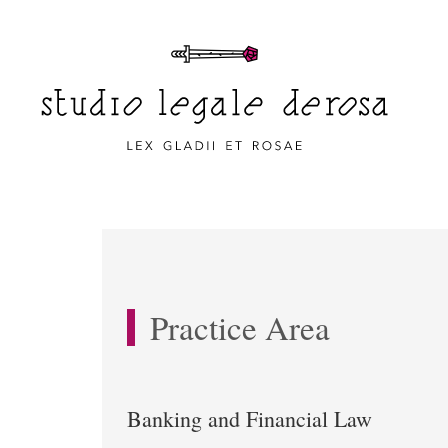
Practice Area
Banking and Financial Law