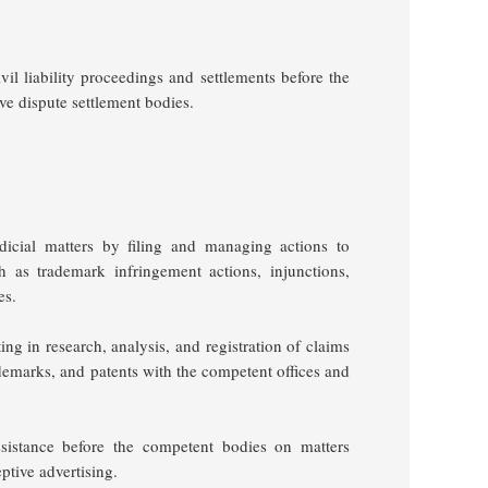
l liability proceedings and settlements before the
ive dispute settlement bodies.
judicial matters by filing and managing actions to
ch as trademark infringement actions, injunctions,
ges.
ng in research, analysis, and registration of claims
demarks, and patents with the competent offices and
ssistance before the competent bodies on matters
ptive advertising.