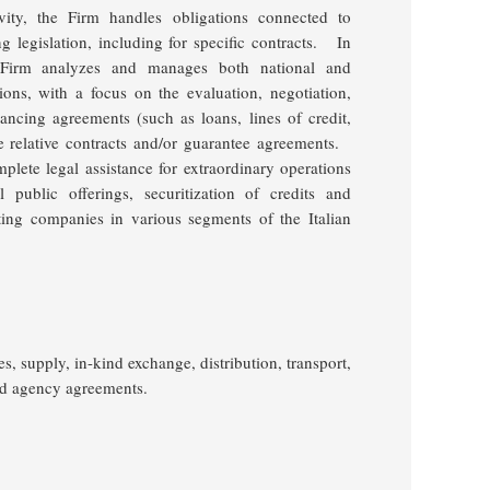
vity, the Firm handles obligations connected to
legislation, including for specific contracts.
In
e Firm analyzes and manages both national and
ctions, with a focus on the evaluation, negotiation,
ancing agreements (such as loans, lines of credit,
e relative contracts and/or guarantee agreements.
lete legal assistance for extraordinary operations
l public offerings, securitization of credits and
sting companies in various segments of the Italian
es, supply, in-kind exchange, distribution, transport,
nd agency agreements.