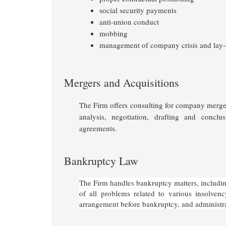
social security payments
anti-union conduct
mobbing
management of company crisis and lay-
Mergers and Acquisitions
The Firm offers consulting for company mergers
analysis, negotiation, drafting and conclu
agreements.
Bankruptcy Law
The Firm handles bankruptcy matters, including
of all problems related to various insolven
arrangement before bankruptcy, and administr