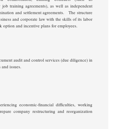
 job training agreements), as well as independent
mination and settlement agreements.
The structure
iness and corporate law with the skills of its labor
ck option and incentive plans for employees.
ocument audit and control services (due diligence) in
 and issues.
eriencing economic-financial difficulties, working
prepare company restructuring and reorganization