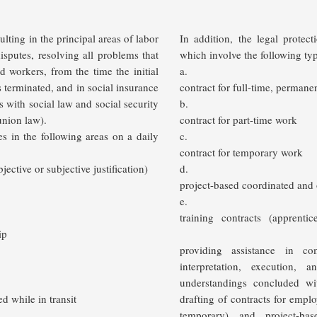
lting in the principal areas of labor
In addition, the legal protec
disputes, resolving all problems that
which involve the following typ
 workers, from the time the initial
a.
is terminated,
and in social insurance
contract for full-time, permane
s with social law and social security
b.
union law).
contract for part-time work
es in the following areas on a daily
c.
contract for temporary work
jective or subjective justification)
d.
project-based coordinated and
e.
training contracts (apprent
ip
providing assistance in c
interpretation, execution, 
understandings concluded wit
ed while in transit
drafting of contracts for emp
temporary) and project-bas