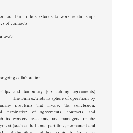
tion our Firm offers extends to work relationships
es of contracts:
nt work
 ongoing collaboration
iceships and temporary job training agreements)
The Firm extends its sphere of operations by
ompany problems that involve the conclusion,
and termination of agreements, contracts, and
h its workers, assistants, and
managers, or the
loyment
(such as full time, part time, permanent and
ed collaboration, training contracts (such as