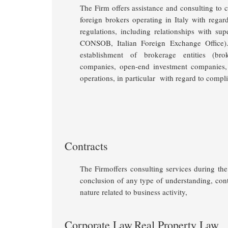
The Firm offers assistance and consulting to ce
foreign brokers operating in Italy with regar
regulations, including relationships with supe
CONSOB, Italian Foreign Exchange Office
establishment of brokerage entities (br
companies, open-end investment companies,
operations, in particular with regard to compl
Contracts
The Firmoffers consulting services during the 
conclusion of any type of understanding, con
nature related to business activity
,
Corporate Law
Real Property Law