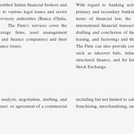
rtified Italian financial brokers and
With regard to banking acti
d to various legal issues and sector
primary and secondary banking 
rvisory authorities (Banca d'Italia,
terms of financial law, th
).
The Firm’s services cover the
international financial transa
okerage firms, asset management
drafting and conclusion of fin
 and finance companies) and their
leasing, and factoring) and th
iance issues.
The Firm can also provide comp
such as takeover bids, initia
structured finance, and for li
Stock Exchange.
analysis, negotiation, drafting, and
including but not limited to sal
tract, or agreement of a commercial
franchising
, merchandising, a