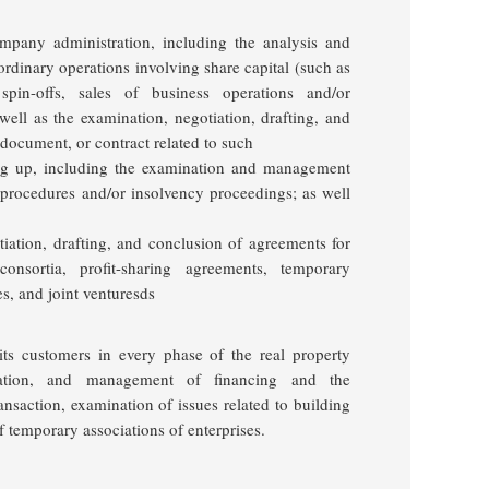
mpany administration, including the analysis and
ordinary operations involving share capital
(such as
 spin-offs, sales of business operations and/or
well as the examination, negotiation, drafting, and
document, or contract related to such
ng up
, including the examination and management
n procedures and/or insolvency proceedings; as well
tiation, drafting, and conclusion of agreements for
onsortia, profit-sharing agreements, temporary
ses, and
joint
venturesds
 its customers in every phase of the real property
otiation, and management of financing and the
ransaction, examination of issues related to building
f temporary associations of enterprises
.