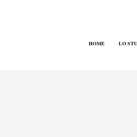
HOME
LO ST