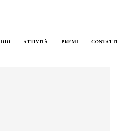
UDIO
ATTIVITÀ
PREMI
CONTATTI