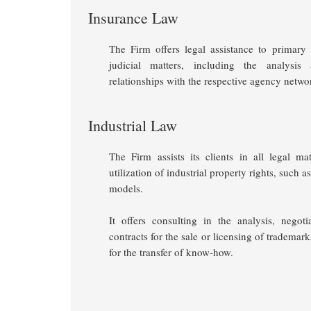
Insurance Law
The Firm offers legal assistance to primar
judicial matters, including the analysi
relationships with the respective agency networ
Industrial Law
The Firm assists its clients in all legal ma
utilization of industrial property rights, such 
models.
It offers consulting in the analysis, negoti
contracts for the sale or licensing of trademar
for the transfer of know-how.