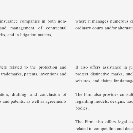
y insurance companies in both non-
where it manages numerous civi
s and management of contractual
ordinary courts and/or alternat
ks, and in litigation matters,
tters related to the protection and
It also offers assistance in 
as trademarks, patents, inventions and
protect distinctive marks, su
seizures, and claims for dama
ation, drafting, and conclusion of
The Firm also provides consulti
ks and patents, as well as agreements
regarding models, designs, tra
bodies.
The Firm also offers legal a
related to competition and dece