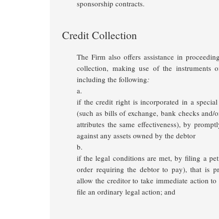
sponsorship contracts.
Credit Collection
The Firm also offers assistance in proceeding
collection, making use of the instruments of
including the following
:
a.
if the credit right is incorporated in a special
(such as bills of exchange, bank checks and/
attributes the same effectiveness), by prompt
against any assets owned by the debtor
b.
if the legal conditions are met, by filing a pet
order requiring the debtor to pay), that is p
allow the creditor to take immediate action t
file an ordinary legal action; and