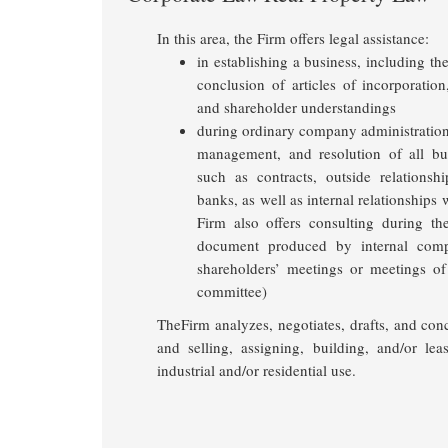
In this area, the Firm offers legal assistance:
in establishing a business, including the
conclusion of articles of incorporatio
and shareholder understandings
during ordinary company administration,
management, and resolution of all bu
such as contracts, outside relationsh
banks, as well as internal relationships
Firm also offers consulting during t
document produced by internal com
shareholders’ meetings or meetings of 
committee)
TheFirm analyzes, negotiates, drafts, and con
and selling, assigning, building, and/or lea
industrial and/or residential use.