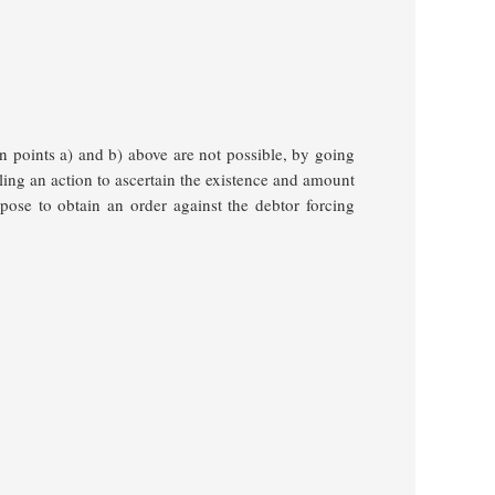
n points a) and b) above are not possible, by going
iling an action to ascertain the existence and amount
urpose to obtain an order against the debtor forcing