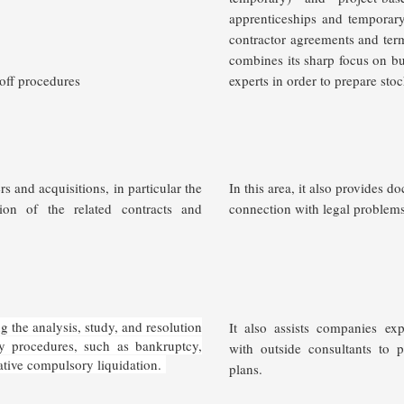
apprenticeships and temporary
contractor agreements and ter
combines its sharp focus on bus
off procedures
experts in order to prepare sto
 and acquisitions, in particular the
In this area, it also provides d
sion of the related contracts and
connection with legal problems
 the analysis, study, and resolution
It also assists companies exp
cy procedures, such as bankruptcy,
with outside consultants to 
ative compulsory liquidation.
plans.