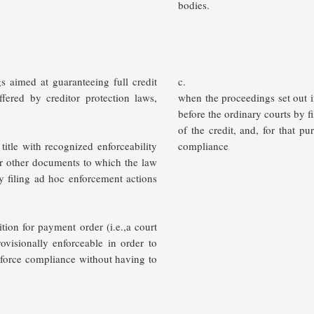
bodies.
s aimed at guaranteeing full credit
c.
fered by creditor protection laws,
when the proceedings set out i
before the ordinary courts by f
of the credit, and, for that p
 title with recognized enforceability
compliance
or other documents to which the law
ly filing ad hoc enforcement actions
ition for payment order (i.e.,a court
rovisionally enforceable in order to
o force compliance without having to